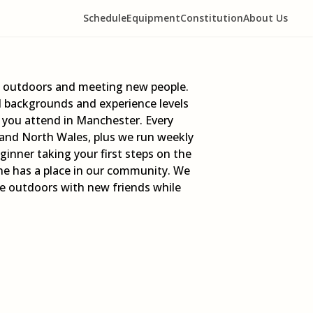
Schedule
Equipment
Constitution
About Us
ng outdoors and meeting new people.
l backgrounds and experience levels
y you attend in Manchester. Every
 and North Wales, plus we run weekly
nner taking your first steps on the
one has a place in our community. We
the outdoors with new friends while