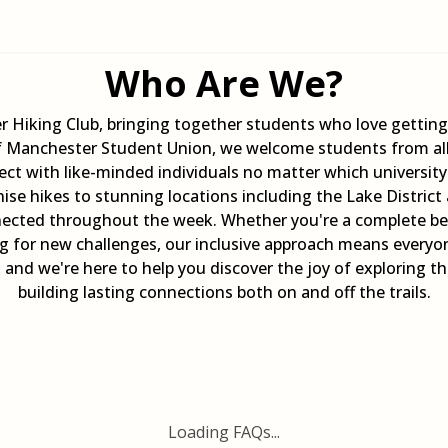
Who Are We?
r Hiking Club, bringing together students who love getti
of Manchester Student Union, we welcome students from al
ct with like-minded individuals no matter which universit
se hikes to stunning locations including the Lake District
ected throughout the week. Whether you're a complete begi
ing for new challenges, our inclusive approach means every
e, and we're here to help you discover the joy of exploring 
building lasting connections both on and off the trails.
Loading FAQs...