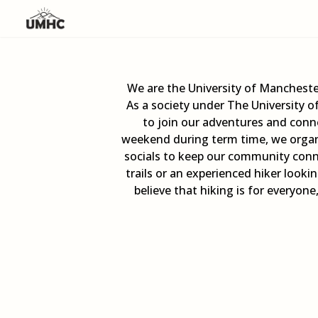
We are the University of Mancheste
As a society under The University 
to join our adventures and conne
weekend during term time, we organi
socials to keep our community conn
trails or an experienced hiker look
believe that hiking is for everyon