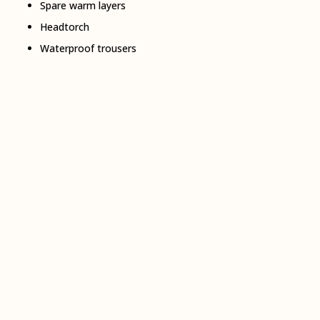
Spare warm layers
Headtorch
Waterproof trousers