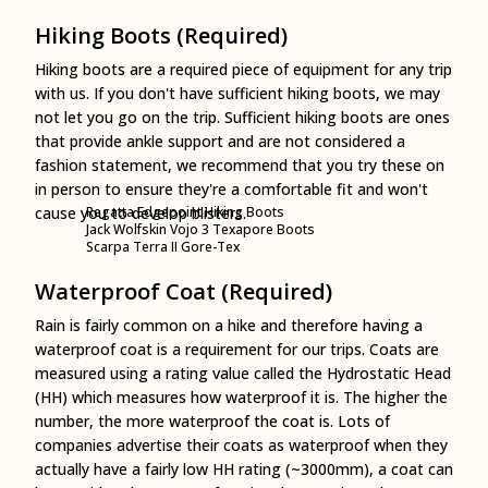
Hiking Boots (Required)
Hiking boots are a required piece of equipment for any trip
with us. If you don't have sufficient hiking boots, we may
not let you go on the trip. Sufficient hiking boots are ones
that provide ankle support and are not considered a
fashion statement, we recommend that you try these on
in person to ensure they're a comfortable fit and won't
cause you to develop blisters.
Regatta Edgepoint Hiking Boots
Jack Wolfskin Vojo 3 Texapore Boots
Scarpa Terra II Gore-Tex
Waterproof Coat (Required)
Rain is fairly common on a hike and therefore having a
waterproof coat is a requirement for our trips. Coats are
measured using a rating value called the Hydrostatic Head
(HH) which measures how waterproof it is. The higher the
number, the more waterproof the coat is. Lots of
companies advertise their coats as waterproof when they
actually have a fairly low HH rating (~3000mm), a coat can