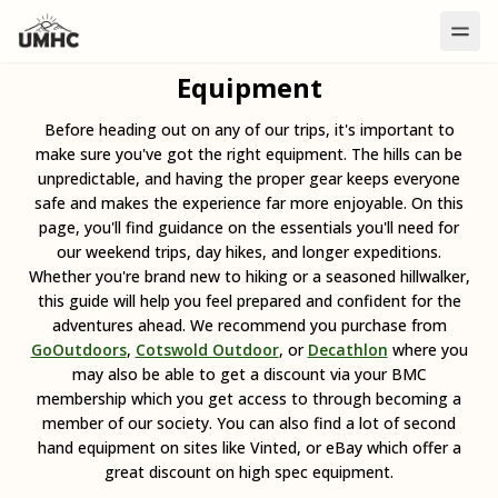
Equipment
Before heading out on any of our trips, it's important to
make sure you've got the right equipment. The hills can be
unpredictable, and having the proper gear keeps everyone
safe and makes the experience far more enjoyable. On this
page, you'll find guidance on the essentials you'll need for
our weekend trips, day hikes, and longer expeditions.
Whether you're brand new to hiking or a seasoned hillwalker,
this guide will help you feel prepared and confident for the
adventures ahead. We recommend you purchase from
GoOutdoors
,
Cotswold Outdoor
, or
Decathlon
where you
may also be able to get a discount via your BMC
membership which you get access to through becoming a
member of our society. You can also find a lot of second
hand equipment on sites like Vinted, or eBay which offer a
great discount on high spec equipment.