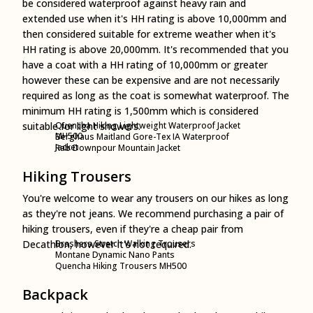
be considered waterproof against heavy rain and
extended use when it's HH rating is above 10,000mm and
then considered suitable for extreme weather when it's
HH rating is above 20,000mm. It's recommended that you
have a coat with a HH rating of 10,000mm or greater
however these can be expensive and are not necessarily
required as long as the coat is somewhat waterproof. The
minimum HH rating is 1,500mm which is considered
suitable for light showers.
Quencha Hiking Lightweight Waterproof Jacket
MH500
Berghaus Maitland Gore-Tex IA Waterproof
Jacket
Rab Downpour Mountain Jacket
Hiking Trousers
You're welcome to wear any trousers on our hikes as long
as they're not jeans. We recommend purchasing a pair of
hiking trousers, even if they're a cheap pair from
Decathlon, however it's not required.
Brashers Stretch Walking Trousers
Montane Dynamic Nano Pants
Quencha Hiking Trousers MH500
Backpack