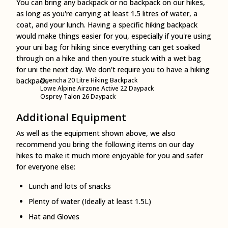
You can bring any backpack or no backpack on our hikes,
as long as you're carrying at least 1.5 litres of water, a
coat, and your lunch. Having a specific hiking backpack
would make things easier for you, especially if you're using
your uni bag for hiking since everything can get soaked
through on a hike and then you're stuck with a wet bag
for uni the next day. We don't require you to have a hiking
backpack.
Quencha 20 Litre Hiking Backpack
Lowe Alpine Airzone Active 22 Daypack
Osprey Talon 26 Daypack
Additional Equipment
As well as the equipment shown above, we also
recommend you bring the following items on our day
hikes to make it much more enjoyable for you and safer
for everyone else:
Lunch and lots of snacks
Plenty of water (Ideally at least 1.5L)
Hat and Gloves